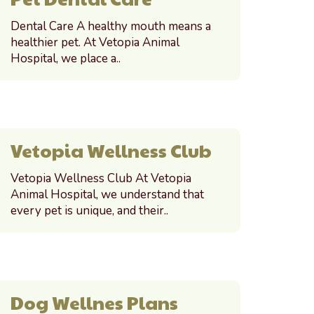
Dental Care A healthy mouth means a
healthier pet. At Vetopia Animal
Hospital, we place a..
Vetopia Wellness Club
Vetopia Wellness Club At Vetopia
Animal Hospital, we understand that
every pet is unique, and their..
Dog Wellnes Plans