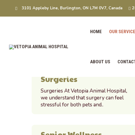
Our Service
3101 Appleby Line, Burlington, ON L7M 0V7, Canada
2
Home
Our Services
HOME
OUR SERVIC
ABOUT US
CONTAC
Surgeries
Surgeries At Vetopia Animal Hospital,
we understand that surgery can feel
stressful for both pets and..
Senior Wellness