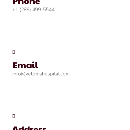
Phone
+1 (289) 499-5544
Email
info@vetopiahospital.com
Address