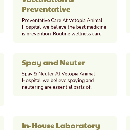
Preventative
Preventative Care At Vetopia Animal
Hospital, we believe the best medicine
is prevention. Routine wellness care..
Spay and Neuter
Spay & Neuter At Vetopia Animal
Hospital, we believe spaying and
neutering are essential parts of..
In-House Laboratory