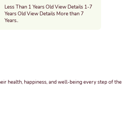
Less Than 1 Years Old View Details 1-7
Years Old View Details More than 7
Years..
heir health, happiness, and well-being every step of the