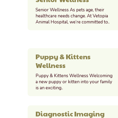
Senior Wellness As pets age, their
healthcare needs change. At Vetopia
Animal Hospital, we’re committed to..
Puppy & Kittens
Wellness
Puppy & Kittens Wellness Welcoming
a new puppy or kitten into your family
is an exciting..
Diagnostic Imaging