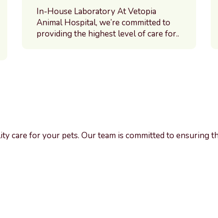
In-House Laboratory At Vetopia
Animal Hospital, we’re committed to
providing the highest level of care for..
ality care for your pets. Our team is committed to ensuring t