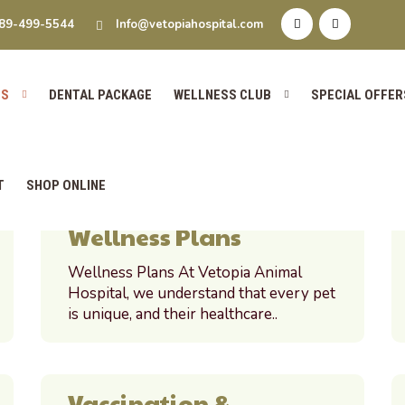
s
89-499-5544
Info@vetopiahospital.com
ES
DENTAL PACKAGE
WELLNESS CLUB
SPECIAL OFFER
T
SHOP ONLINE
Wellness Plans
Wellness Plans At Vetopia Animal
Hospital, we understand that every pet
is unique, and their healthcare..
Vaccination &