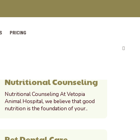
S
PRICING
PET PORTAL
Nutritional Counseling
Nutritional Counseling At Vetopia
Animal Hospital, we believe that good
nutrition is the foundation of your..
Pet Dental Care