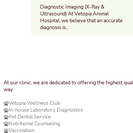
Diagnostic Imaging (X-Ray &
Ultrasound) At Vetopia Animal
Hospital, we believe that an accurate
diagnosis is..
At our clinic, we are dedicated to offering the highest qu
way.
Vetopia Wellness Club
In-house Laboratory Diagnostics
Pet Dental Service
Nutritional Counseling
Vaccination