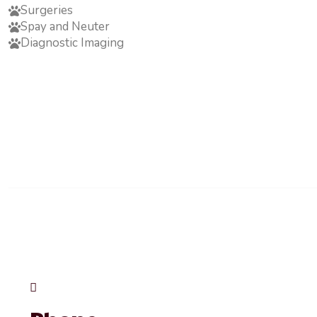
Surgeries
Spay and Neuter
Diagnostic Imaging
Opening Hour
Mon - Fri:
Saturday:
Sunday:
Emergency Notice:
In the event of an emergency outside of regular hours, i
Woodview Rd, Burlington, ON L7N 3S1 Phone: (905) 637